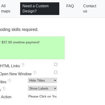
All
Need a Custom
FAQ
Contact
maps
Design?
us
ding skills required.
for $37.00 onetime payment!
?
HTML Links
?
 Open New Window
?
itles
?
s
o Action