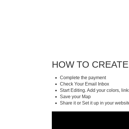
HOW TO CREATE
Complete the payment
Check Your Email Inbox
Start Editing. Add your colors, lin
Save your Map
Share it or Set it up in your websit