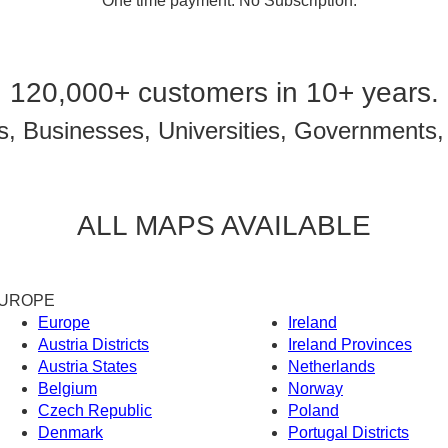
* One time payment. No Subscription.
120,000+ customers in 10+ years.
, Businesses, Universities, Governments,
ALL MAPS AVAILABLE
UROPE
Europe
Ireland
Austria Districts
Ireland Provinces
Austria States
Netherlands
Belgium
Norway
Czech Republic
Poland
Denmark
Portugal Districts