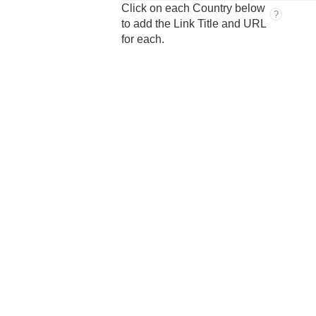
Click on each Country below
?
to add the Link Title and URL
for each.