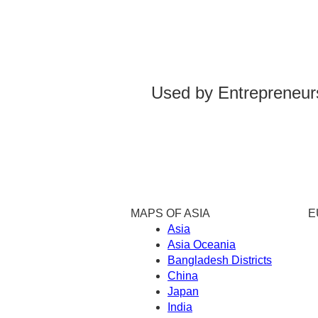
Used by Entrepreneurs
MAPS OF ASIA
E
Asia
Asia Oceania
Bangladesh Districts
China
Japan
India