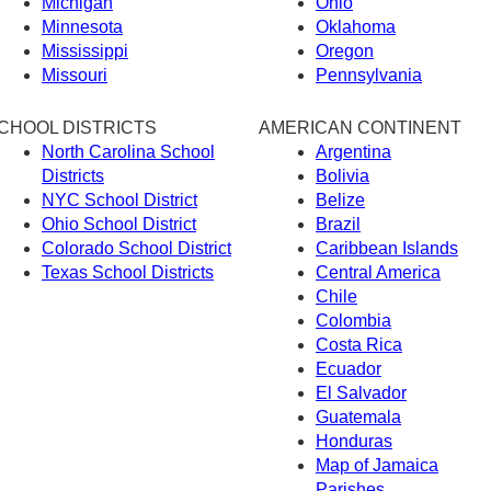
Michigan
Ohio
Minnesota
Oklahoma
Mississippi
Oregon
Missouri
Pennsylvania
CHOOL DISTRICTS
AMERICAN CONTINENT
North Carolina School
Argentina
Districts
Bolivia
NYC School District
Belize
Ohio School District
Brazil
Colorado School District
Caribbean Islands
Texas School Districts
Central America
Chile
Colombia
Costa Rica
Ecuador
El Salvador
Guatemala
Honduras
Map of Jamaica
Parishes