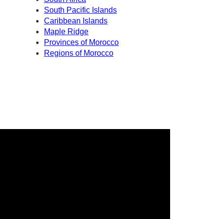
South Pacific Islands
Caribbean Islands
Maple Ridge
Provinces of Morocco
Regions of Morocco