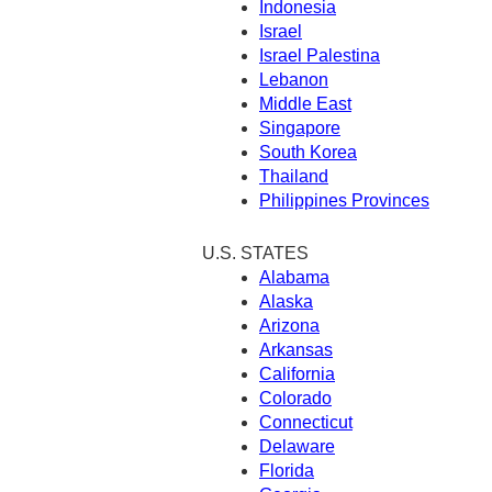
Indonesia
Israel
Israel Palestina
Lebanon
Middle East
Singapore
South Korea
Thailand
Philippines Provinces
U.S. STATES
Alabama
Alaska
Arizona
Arkansas
California
Colorado
Connecticut
Delaware
Florida