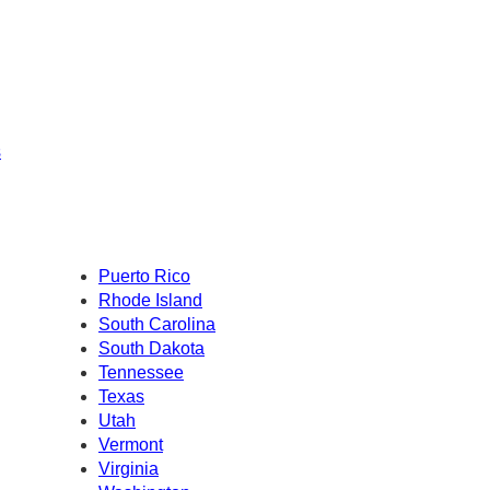
s
Puerto Rico
Rhode Island
South Carolina
South Dakota
Tennessee
Texas
Utah
Vermont
Virginia