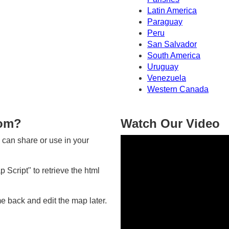
Latin America
Paraguay
Peru
San Salvador
South America
Uruguay
Venezuela
Western Canada
com?
Watch Our Video
 can share or use in your
 Script" to retrieve the html
me back and edit the map later.