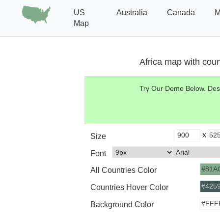
US
Australia
Canada
M
Map
Africa map with coun
Try Our Demo Below.
Desi
x
Size
Font
All Countries Color
Countries Hover Color
Background Color