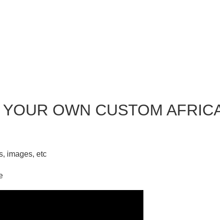
 YOUR OWN CUSTOM AFRIC
ks, images, etc
e