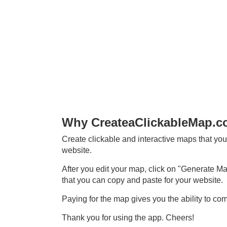
Why CreateaClickableMap.
Create clickable and interactive maps that you
website.
After you edit your map, click on "Generate Map
that you can copy and paste for your website.
Paying for the map gives you the ability to co
Thank you for using the app. Cheers!