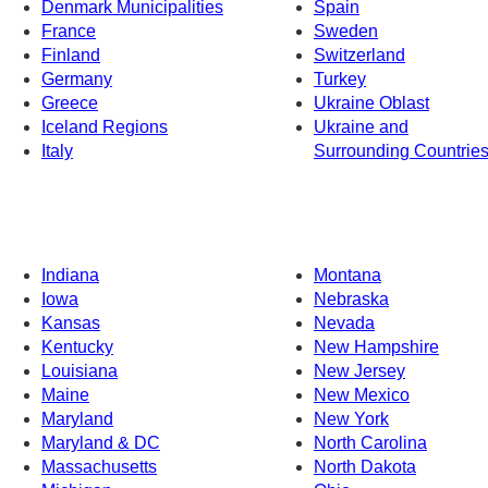
Denmark Municipalities
Spain
France
Sweden
Finland
Switzerland
Germany
Turkey
Greece
Ukraine Oblast
Iceland Regions
Ukraine and
Italy
Surrounding Countrie
Indiana
Montana
Iowa
Nebraska
Kansas
Nevada
Kentucky
New Hampshire
Louisiana
New Jersey
Maine
New Mexico
Maryland
New York
Maryland & DC
North Carolina
Massachusetts
North Dakota