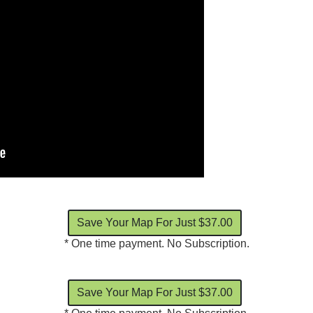
* One time payment. No Subscription.