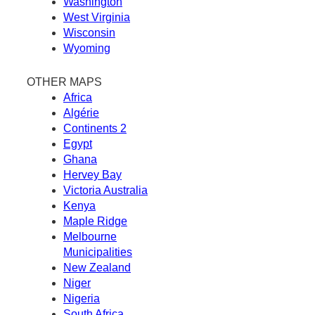
Washington
West Virginia
Wisconsin
Wyoming
OTHER MAPS
Africa
Algérie
Continents 2
Egypt
Ghana
Hervey Bay
Victoria Australia
Kenya
Maple Ridge
Melbourne
Municipalities
New Zealand
Niger
Nigeria
South Africa