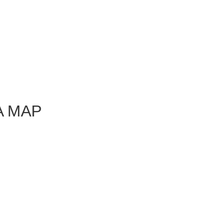
A MAP