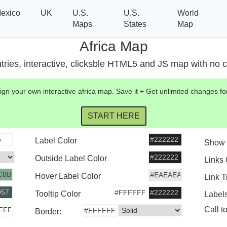
exico
UK
U.S.
U.S.
World
Maps
States
Map
Africa Map
tries, interactive, clicksble HTML5 and JS map with no co
gn your own interactive
africa
map
. Save it + Get unlimited changes 
Label Color
Show 
Outside Label Color
Links
Hover Label Color
Link T
Tooltip Color
Label
Call t
Border: