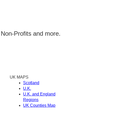
 Non-Profits and more.
UK MAPS
Scotland
U.K.
U.K. and England
Regions
UK Counties Map