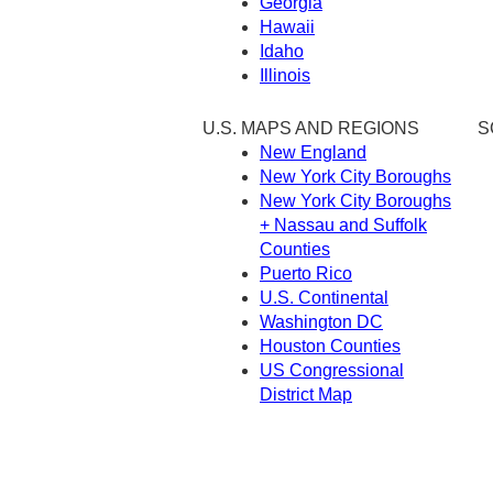
Georgia
Hawaii
Idaho
Illinois
U.S. MAPS AND REGIONS
S
New England
New York City Boroughs
New York City Boroughs
+ Nassau and Suffolk
Counties
Puerto Rico
U.S. Continental
Washington DC
Houston Counties
US Congressional
District Map