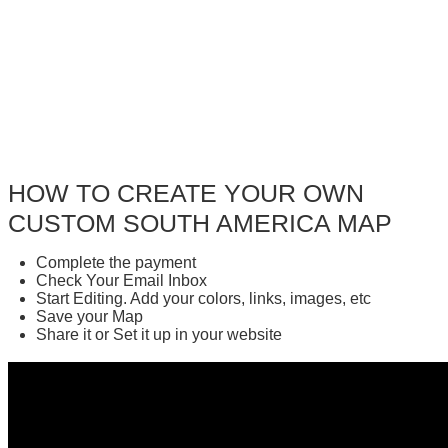
HOW TO CREATE YOUR OWN
CUSTOM SOUTH AMERICA MAP
Complete the payment
Check Your Email Inbox
Start Editing. Add your colors, links, images, etc
Save your Map
Share it or Set it up in your website