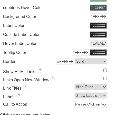
countries Hover Color
Background Color
Label Color
Outside Label Color
Hover Label Color
Tooltip Color
Border:
?
Show HTML Links
?
Links Open New Window
?
Link Titles
?
Labels
Call to Action