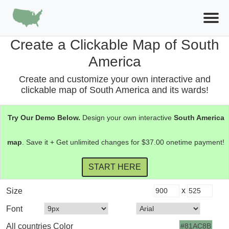
Create a Clickable Map of South
America
Create and customize your own interactive and
clickable map of South America and its wards!
Try Our Demo Below.
Design your own interactive
South America
map
. Save it + Get unlimited changes for $37.00 onetime payment!
x
Size
Font
All countries Color