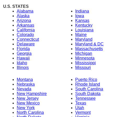
U.S. STATES
Alabama
Indiana
Alaska
Iowa
Arizona
Kansas
Arkansas
Kentucky
California
Louisiana
Colorado
Maine
Connecticut
Maryland
Delaware
Maryland & DC
Florida
Massachusetts
Georgia
Michigan
Hawaii
Minnesota
Idaho
Mississippi
Illinois
Missouri
Montana
Puerto Rico
Nebraska
Rhode Island
Nevada
South Carolina
New Hampshire
South Dakota
New Jersey
Tennessee
New Mexico
Texas
New York
Utah
North Carolina
Vermont