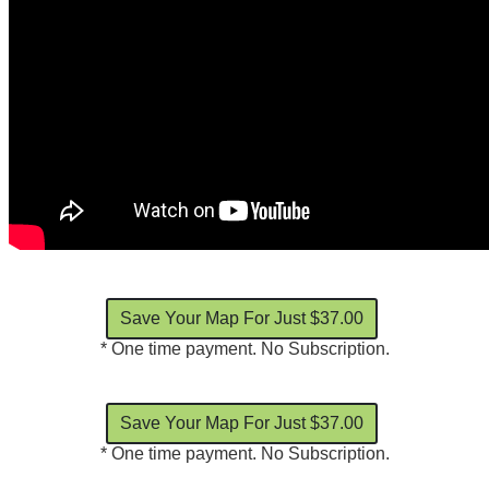
* One time payment. No Subscription.
* One time payment. No Subscription.