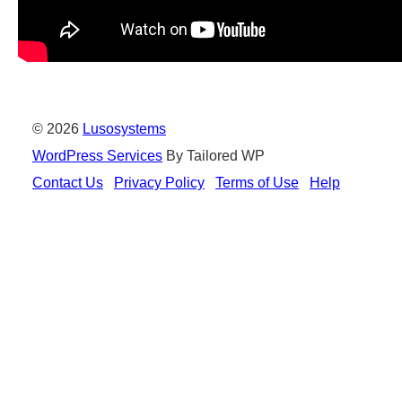
© 2026
Lusosystems
WordPress Services
By Tailored WP
Contact Us
Privacy Policy
Terms of Use
Help