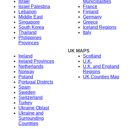
Israel
Municipalities
Israel Palestina
France
Lebanon
Finland
Middle East
Germany
Singapore
Greece
South Korea
Iceland Regions
Thailand
Italy
Philippines
Provinces
UK MAPS
Ireland
Scotland
Ireland Provinces
U.K.
Netherlands
U.K. and England
Norway
Regions
Poland
UK Counties Map
Portugal Districts
Spain
Sweden
Switzerland
Turkey
Ukraine Oblast
Ukraine and
Surrounding
Countries