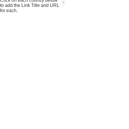
Click on each country below
?
to add the Link Title and URL
for each.