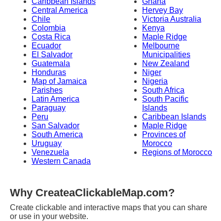
Caribbean Islands
Ghana
Central America
Hervey Bay
Chile
Victoria Australia
Colombia
Kenya
Costa Rica
Maple Ridge
Ecuador
Melbourne
El Salvador
Municipalities
Guatemala
New Zealand
Honduras
Niger
Map of Jamaica
Nigeria
Parishes
South Africa
Latin America
South Pacific
Paraguay
Islands
Peru
Caribbean Islands
San Salvador
Maple Ridge
South America
Provinces of
Uruguay
Morocco
Venezuela
Regions of Morocco
Western Canada
Why CreateaClickableMap.com?
Create clickable and interactive maps that you can share
or use in your website.