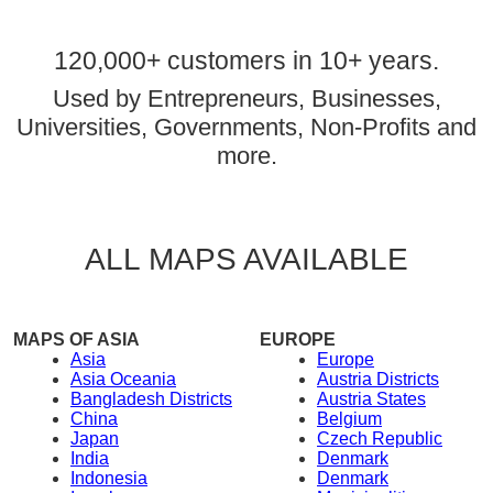
120,000+ customers in 10+ years.
Used by Entrepreneurs, Businesses,
Universities, Governments, Non-Profits and
more.
ALL MAPS AVAILABLE
MAPS OF ASIA
EUROPE
Asia
Europe
Asia Oceania
Austria Districts
Bangladesh Districts
Austria States
China
Belgium
Japan
Czech Republic
India
Denmark
Indonesia
Denmark