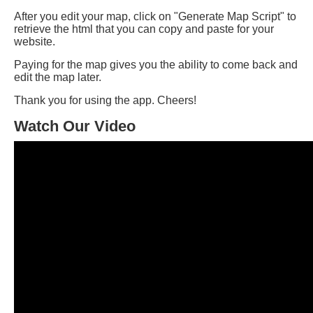
After you edit your map, click on "Generate Map Script" to
retrieve the html that you can copy and paste for your
website.
Paying for the map gives you the ability to come back and
edit the map later.
Thank you for using the app. Cheers!
Watch Our Video