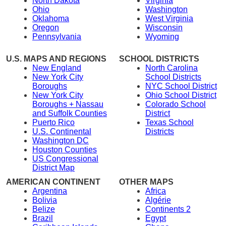
North Dakota
Virginia
Ohio
Washington
Oklahoma
West Virginia
Oregon
Wisconsin
Pennsylvania
Wyoming
U.S. MAPS AND REGIONS
SCHOOL DISTRICTS
New England
North Carolina
New York City
School Districts
Boroughs
NYC School District
New York City
Ohio School District
Boroughs + Nassau
Colorado School
and Suffolk Counties
District
Puerto Rico
Texas School
U.S. Continental
Districts
Washington DC
Houston Counties
US Congressional
District Map
AMERICAN CONTINENT
OTHER MAPS
Argentina
Africa
Bolivia
Algérie
Belize
Continents 2
Brazil
Egypt