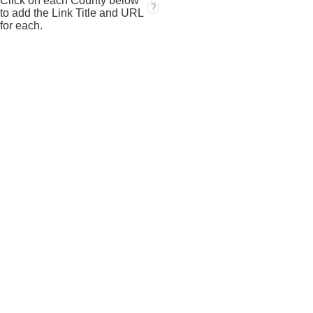
Click on each County below
?
to add the Link Title and URL
for each.