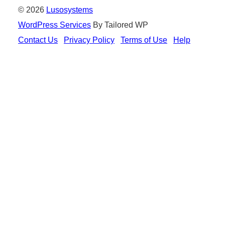
© 2026
Lusosystems
WordPress Services
By Tailored WP
Contact Us
Privacy Policy
Terms of Use
Help