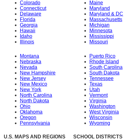
Colorado
Maine
Connecticut
Maryland
Delaware
Maryland & DC
Florida
Massachusetts
Georgia
Michigan
Hawaii
Minnesota
Idaho
Mississippi
Illinois
Missouri
Montana
Puerto Rico
Nebraska
Rhode Island
Nevada
South Carolina
New Hampshire
South Dakota
New Jersey
Tennessee
New Mexico
Texas
New York
Utah
North Carolina
Vermont
North Dakota
Virginia
Ohio
Washington
Oklahoma
West Virginia
Oregon
Wisconsin
Pennsylvania
Wyoming
U.S. MAPS AND REGIONS
SCHOOL DISTRICTS