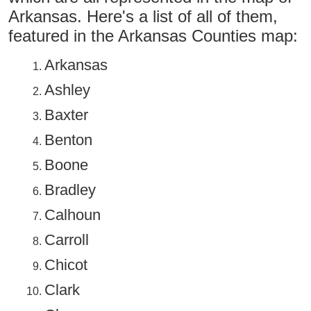
Arkansas. Here's a list of all of them,
featured in the Arkansas Counties map:
Arkansas
Ashley
Baxter
Benton
Boone
Bradley
Calhoun
Carroll
Chicot
Clark