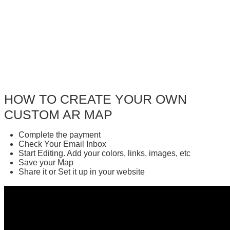
HOW TO CREATE YOUR OWN
CUSTOM AR MAP
Complete the payment
Check Your Email Inbox
Start Editing. Add your colors, links, images, etc
Save your Map
Share it or Set it up in your website