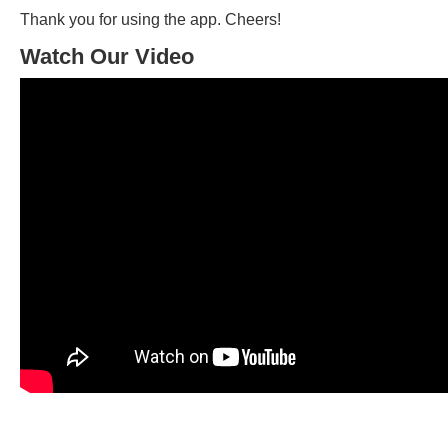
Thank you for using the app. Cheers!
Watch Our Video