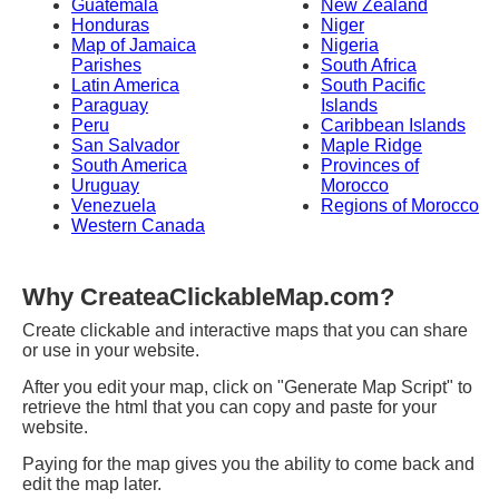
Guatemala
New Zealand
Honduras
Niger
Map of Jamaica
Nigeria
Parishes
South Africa
Latin America
South Pacific
Paraguay
Islands
Peru
Caribbean Islands
San Salvador
Maple Ridge
South America
Provinces of
Uruguay
Morocco
Venezuela
Regions of Morocco
Western Canada
Why CreateaClickableMap.com?
Create clickable and interactive maps that you can share
or use in your website.
After you edit your map, click on "Generate Map Script" to
retrieve the html that you can copy and paste for your
website.
Paying for the map gives you the ability to come back and
edit the map later.