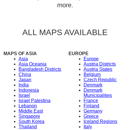
more.
ALL MAPS AVAILABLE
MAPS OF ASIA
EUROPE
Asia
Europe
Asia Oceania
Austria Districts
Bangladesh Districts
Austria States
China
Belgium
Japan
Czech Republic
India
Denmark
Indonesia
Denmark
Israel
Municipalities
Israel Palestina
France
Lebanon
Finland
Middle East
Germany
Singapore
Greece
South Korea
Iceland Regions
Thailand
Italy