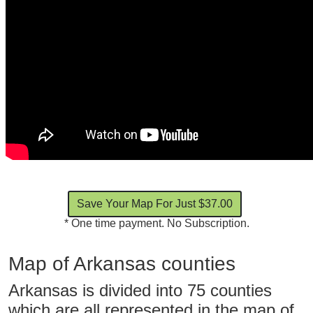
* One time payment. No Subscription.
Map of Arkansas counties
Arkansas is divided into 75 counties
which are all represented in the map of