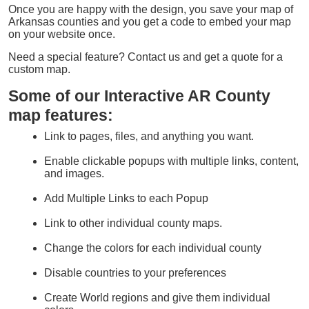
Once you are happy with the design, you save your map of
Arkansas counties and you get a code to embed your map
on your website once.
Need a special feature? Contact us and get a quote for a
custom map.
Some of our Interactive AR County
map features:
Link to pages, files, and anything you want.
Enable clickable popups with multiple links, content,
and images.
Add Multiple Links to each Popup
Link to other individual county maps.
Change the colors for each individual county
Disable countries to your preferences
Create World regions and give them individual