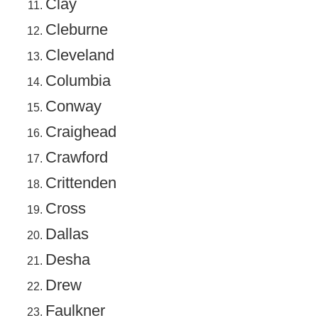
Clay
Cleburne
Cleveland
Columbia
Conway
Craighead
Crawford
Crittenden
Cross
Dallas
Desha
Drew
Faulkner