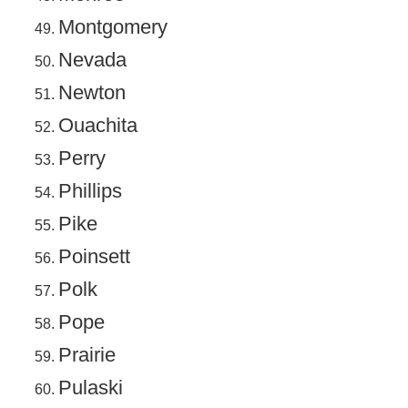
Montgomery
Nevada
Newton
Ouachita
Perry
Phillips
Pike
Poinsett
Polk
Pope
Prairie
Pulaski