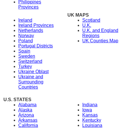
Philippines
Provinces
UK MAPS
Ireland
Scotland
Ireland Provinces
U.K.
Netherlands
U.K. and England
Norway
Regions
Poland
UK Counties Map
Portugal Districts
Spain
Sweden
Switzerland
Turkey
Ukraine Oblast
Ukraine and
Surrounding
Countries
U.S. STATES
Alabama
Indiana
Alaska
Iowa
Arizona
Kansas
Arkansas
Kentucky
California
Louisiana