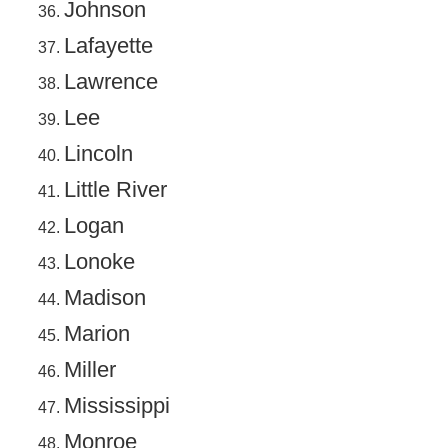
Johnson
Lafayette
Lawrence
Lee
Lincoln
Little River
Logan
Lonoke
Madison
Marion
Miller
Mississippi
Monroe