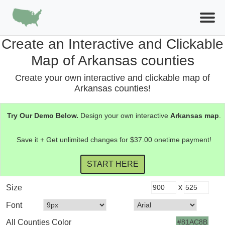
Create an Interactive and Clickable
Map of Arkansas counties
Create your own interactive and clickable map of
Arkansas counties!
Try Our Demo Below.
Design your own interactive
Arkansas
map
.
Save it + Get unlimited changes for $37.00 onetime payment!
x
Size
Font
All Counties Color