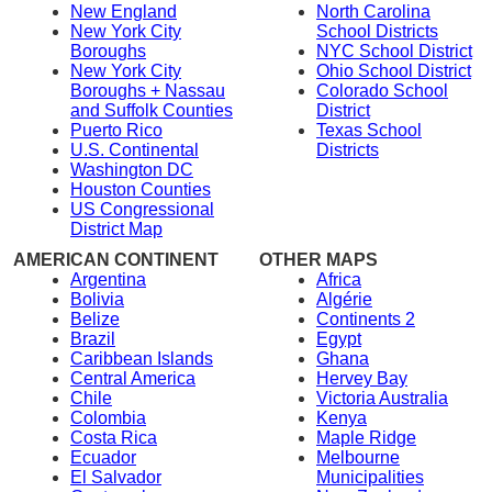
New England
North Carolina
New York City
School Districts
Boroughs
NYC School District
New York City
Ohio School District
Boroughs + Nassau
Colorado School
and Suffolk Counties
District
Puerto Rico
Texas School
U.S. Continental
Districts
Washington DC
Houston Counties
US Congressional
District Map
AMERICAN CONTINENT
OTHER MAPS
Argentina
Africa
Bolivia
Algérie
Belize
Continents 2
Brazil
Egypt
Caribbean Islands
Ghana
Central America
Hervey Bay
Chile
Victoria Australia
Colombia
Kenya
Costa Rica
Maple Ridge
Ecuador
Melbourne
El Salvador
Municipalities