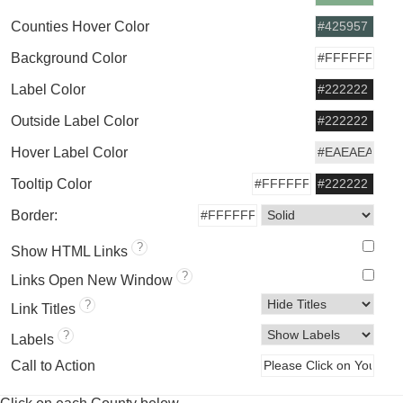
Counties Hover Color
Background Color
Label Color
Outside Label Color
Hover Label Color
Tooltip Color
Border:
?
Show HTML Links
?
Links Open New Window
?
Link Titles
?
Labels
Call to Action