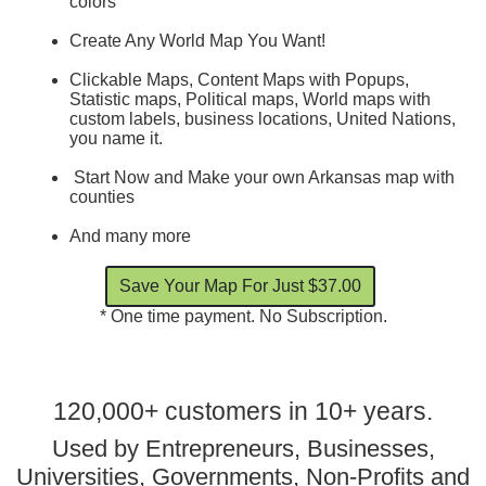
colors
Create Any World Map You Want!
Clickable Maps, Content Maps with Popups,
Statistic maps, Political maps, World maps with
custom labels, business locations, United Nations,
you name it.
Start Now and Make your own Arkansas map with
counties
And many more
* One time payment. No Subscription.
120,000+ customers in 10+ years.
Used by Entrepreneurs, Businesses,
Universities, Governments, Non-Profits and