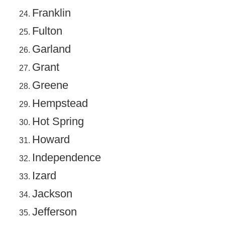
Franklin
Fulton
Garland
Grant
Greene
Hempstead
Hot Spring
Howard
Independence
Izard
Jackson
Jefferson