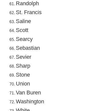
Randolph
St. Francis
Saline
Scott
Searcy
Sebastian
Sevier
Sharp
Stone
Union
Van Buren
Washington
White