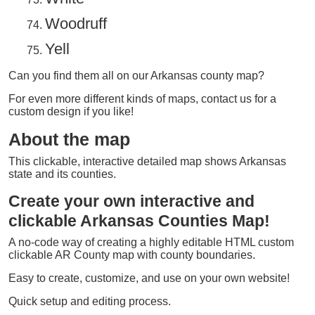
Woodruff
Yell
Can you find them all on our Arkansas county map?
For even more different kinds of maps, contact us for a
custom design if you like!
About the map
This clickable, interactive detailed map shows Arkansas
state and its counties.
Create your own interactive and
clickable Arkansas Counties Map!
A no-code way of creating a highly editable HTML custom
clickable AR County map with county boundaries.
Easy to create, customize, and use on your own website!
Quick setup and editing process.