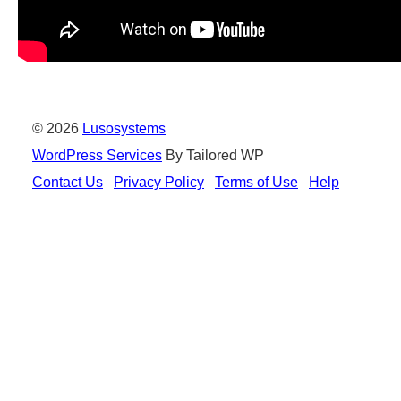
© 2026
Lusosystems
WordPress Services
By Tailored WP
Contact Us
Privacy Policy
Terms of Use
Help