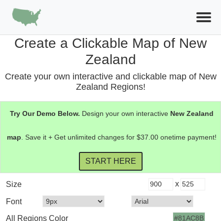
Create a Clickable Map of New
Zealand
Create your own interactive and clickable map of New
Zealand Regions!
Try Our Demo Below.
Design your own interactive
New Zealand
map
. Save it + Get unlimited changes for $37.00 onetime payment!
x
Size
Font
All Regions Color