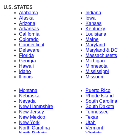
U.S. STATES
Alabama
Indiana
Alaska
Iowa
Arizona
Kansas
Arkansas
Kentucky
California
Louisiana
Colorado
Maine
Connecticut
Maryland
Delaware
Maryland & DC
Florida
Massachusetts
Georgia
Michigan
Hawaii
Minnesota
Idaho
Mississippi
Illinois
Missouri
Montana
Puerto Rico
Nebraska
Rhode Island
Nevada
South Carolina
New Hampshire
South Dakota
New Jersey
Tennessee
New Mexico
Texas
New York
Utah
North Carolina
Vermont