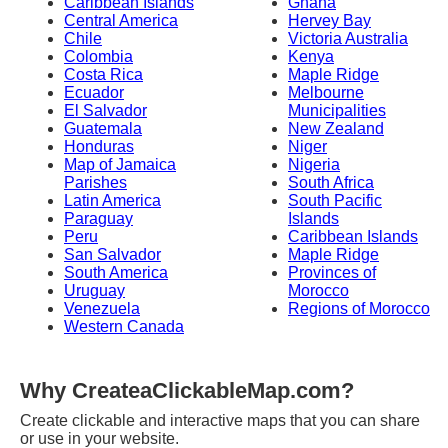
Caribbean Islands
Ghana
Central America
Hervey Bay
Chile
Victoria Australia
Colombia
Kenya
Costa Rica
Maple Ridge
Ecuador
Melbourne
El Salvador
Municipalities
Guatemala
New Zealand
Honduras
Niger
Map of Jamaica
Nigeria
Parishes
South Africa
Latin America
South Pacific
Paraguay
Islands
Peru
Caribbean Islands
San Salvador
Maple Ridge
South America
Provinces of
Uruguay
Morocco
Venezuela
Regions of Morocco
Western Canada
Why CreateaClickableMap.com?
Create clickable and interactive maps that you can share
or use in your website.