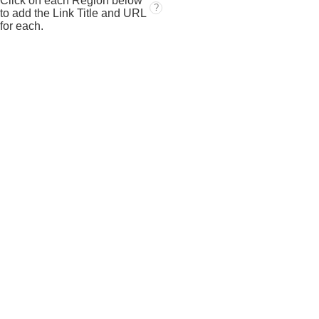
Click on each Region below
?
to add the Link Title and URL
for each.