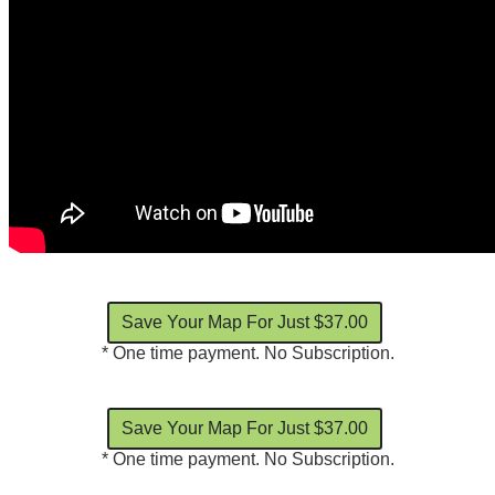
* One time payment. No Subscription.
* One time payment. No Subscription.