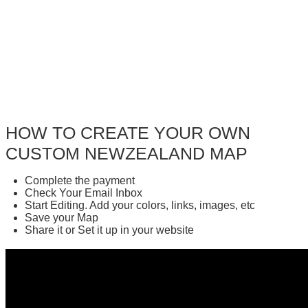
HOW TO CREATE YOUR OWN
CUSTOM NEWZEALAND MAP
Complete the payment
Check Your Email Inbox
Start Editing. Add your colors, links, images, etc
Save your Map
Share it or Set it up in your website