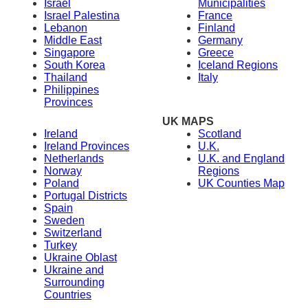
Israel
Municipalities
Israel Palestina
France
Lebanon
Finland
Middle East
Germany
Singapore
Greece
South Korea
Iceland Regions
Thailand
Italy
Philippines
Provinces
UK MAPS
Ireland
Scotland
Ireland Provinces
U.K.
Netherlands
U.K. and England
Norway
Regions
Poland
UK Counties Map
Portugal Districts
Spain
Sweden
Switzerland
Turkey
Ukraine Oblast
Ukraine and
Surrounding
Countries