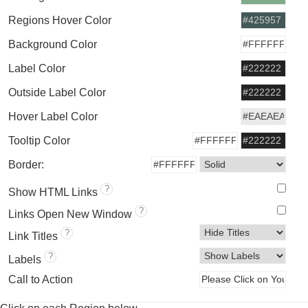
Regions Hover Color
Background Color
Label Color
Outside Label Color
Hover Label Color
Tooltip Color
Border:
?
Show HTML Links
?
Links Open New Window
?
Link Titles
?
Labels
Call to Action