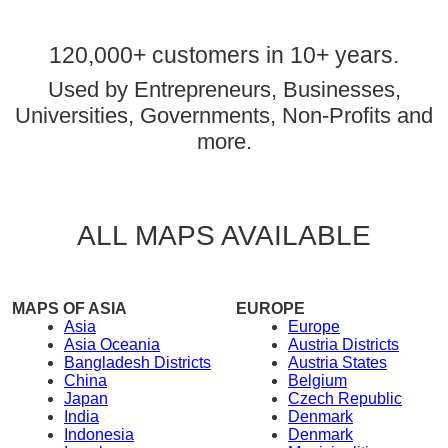
120,000+ customers in 10+ years.
Used by Entrepreneurs, Businesses,
Universities, Governments, Non-Profits and
more.
ALL MAPS AVAILABLE
MAPS OF ASIA
EUROPE
Asia
Europe
Asia Oceania
Austria Districts
Bangladesh Districts
Austria States
China
Belgium
Japan
Czech Republic
India
Denmark
Indonesia
Denmark