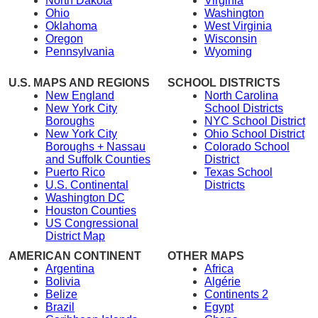
North Dakota
Virginia
Ohio
Washington
Oklahoma
West Virginia
Oregon
Wisconsin
Pennsylvania
Wyoming
U.S. MAPS AND REGIONS
SCHOOL DISTRICTS
New England
North Carolina
New York City
School Districts
Boroughs
NYC School District
New York City
Ohio School District
Boroughs + Nassau
Colorado School
and Suffolk Counties
District
Puerto Rico
Texas School
U.S. Continental
Districts
Washington DC
Houston Counties
US Congressional
District Map
AMERICAN CONTINENT
OTHER MAPS
Argentina
Africa
Bolivia
Algérie
Belize
Continents 2
Brazil
Egypt