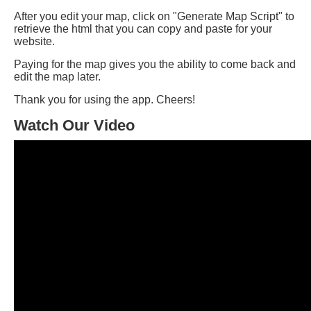
After you edit your map, click on "Generate Map Script" to
retrieve the html that you can copy and paste for your
website.
Paying for the map gives you the ability to come back and
edit the map later.
Thank you for using the app. Cheers!
Watch Our Video