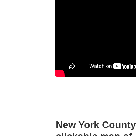
New York County 