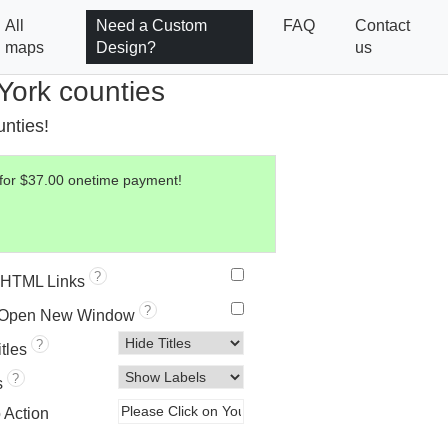
All
Need a Custom
FAQ
Contact
maps
Design?
us
York counties
unties!
 for $37.00 onetime payment!
?
HTML Links
?
 Open New Window
?
itles
?
s
o Action