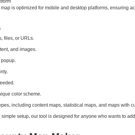
tform
e map is optimized for mobile and desktop platforms, ensuring a
s
, files, or URLs.
tent, and images.
h popup.
nty.
needed.
nique color scheme.
pes, including content maps, statistical maps, and maps with c
d simple setup, our tool is designed for anyone who wants to ad