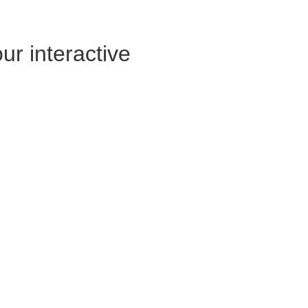
ur interactive