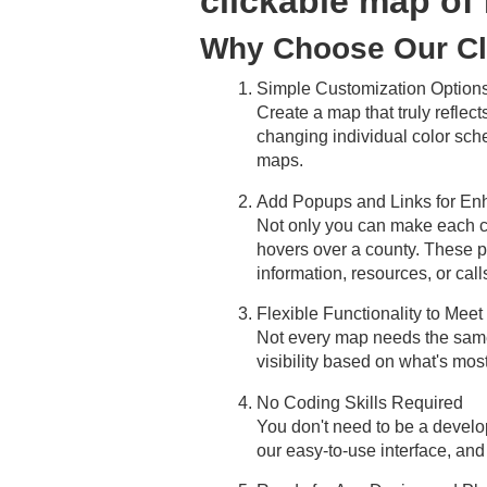
clickable map of
Why Choose Our Cl
Simple Customization Options
Create a map that truly reflect
changing individual color sch
maps.
Add Popups and Links for Enha
Not only you can make each co
hovers over a county. These po
information, resources, or calls
Flexible Functionality to Mee
Not every map needs the same l
visibility based on what's most
No Coding Skills Required
You don't need to be a develo
our easy-to-use interface, and