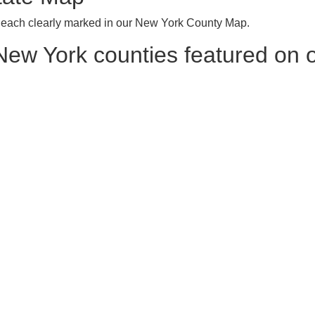
, each clearly marked in our New York County Map.
l New York counties featured on o