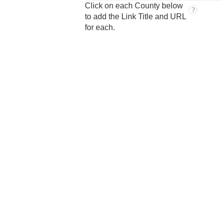
Click on each County below
?
to add the Link Title and URL
for each.