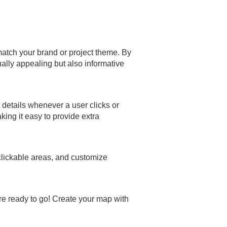
o match your brand or project theme. By
ally appealing but also informative
details whenever a user clicks or
ing it easy to provide extra
 clickable areas, and customize
re ready to go! Create your map with