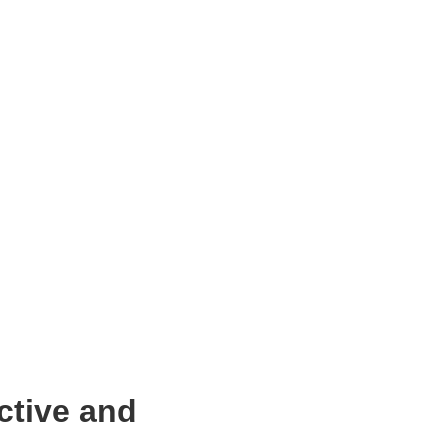
ctive and