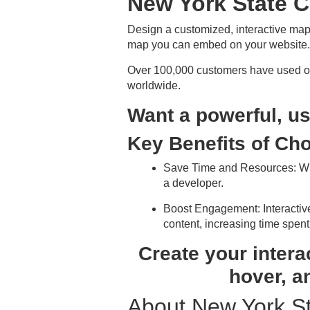
New York State 
Design a customized, interactive map
map you can embed on your website. 
Over 100,000 customers have used our
worldwide.
Want a powerful, us
Key Benefits of Ch
Save Time and Resources
: W
a developer.
Boost Engagement
: Interact
content, increasing time spent
Create your intera
hover, a
About New York S