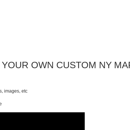
 YOUR OWN CUSTOM NY MA
ks, images, etc
e