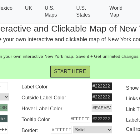
exico
UK
U.S.
U.S.
World
Maps
States
Map
teractive and Clickable Map of New 
 your own interactive and clickable map of New York co
 your own interactive
New York
map
. Save it + Get unlimited changes
Label Color
Show 
Outside Label Color
Links
Hover Label Color
Link T
Tooltip Color
Label
Call t
Border: