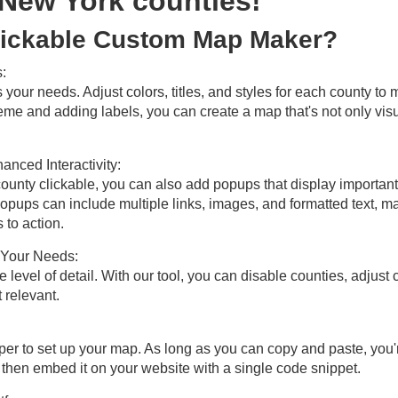
 New York counties!
ickable Custom Map Maker?
:
s your needs. Adjust colors, titles, and styles for each county t
eme and adding labels, you can create a map that's not only visu
nced Interactivity:
unty clickable, you can also add popups that display important 
pups can include multiple links, images, and formatted text, mak
 to action.
t Your Needs:
evel of detail. With our tool, you can disable counties, adjust
 relevant.
per to set up your map. As long as you can copy and paste, you'
 then embed it on your website with a single code snippet.