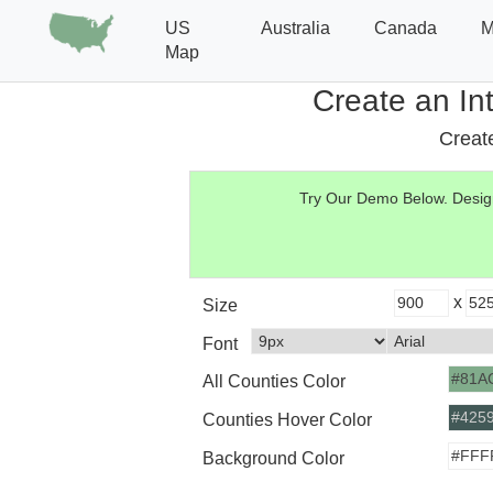
US
Australia
Canada
M
Map
Create an In
Create
Try Our Demo Below.
Design
x
Size
Font
All Counties Color
Counties Hover Color
Background Color