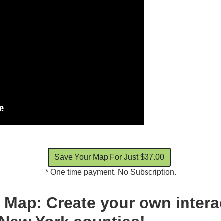
* One time payment. No Subscription.
Map: Create your own intera