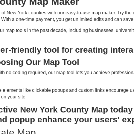
County Map Maker
 of New York counties with our easy-to-use map maker. Try the
With a one-time payment, you get unlimited edits and can save
 map tools in the past decade, including businesses, universi
er-friendly tool for creating inte
oosing Our Map Tool
ith no coding required, our map tool lets you achieve professiona
ive elements like clickable popups and custom links encourage us
 on your site.
ctive New York County Map today 
nd popup enhance your users' ex
tate Map