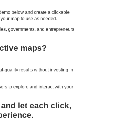
 demo below and create a clickable
 your map to use as needed.
ties, governments, and entrepreneurs
ractive maps?
l-quality results without investing in
ers to explore and interact with your
and let each click,
perience.