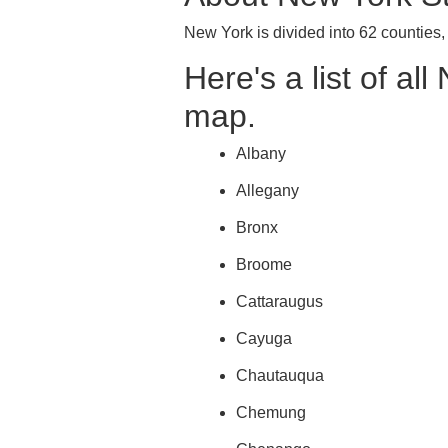
New York is divided into 62 counties
Here's a list of al
map.
Albany
Allegany
Bronx
Broome
Cattaraugus
Cayuga
Chautauqua
Chemung