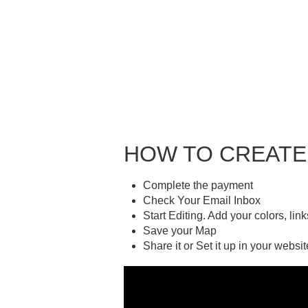
HOW TO CREATE
Complete the payment
Check Your Email Inbox
Start Editing. Add your colors, lin
Save your Map
Share it or Set it up in your websit