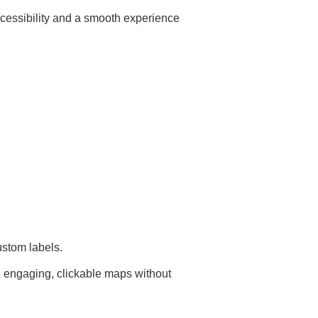
ccessibility and a smooth experience
ustom labels.
d engaging, clickable maps without