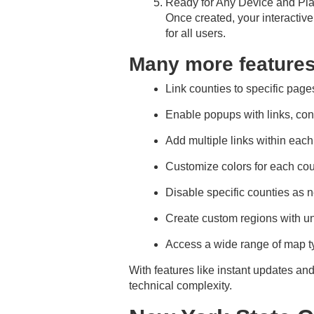
Ready for Any Device and Pla
Once created, your interactiv
for all users.
Many more feature
Link counties to specific pages
Enable popups with links, con
Add multiple links within eac
Customize colors for each cou
Disable specific counties as 
Create custom regions with u
Access a wide range of map ty
With features like instant updates an
technical complexity.