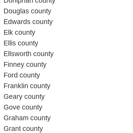
Doniphan county
Douglas county
Edwards county
Elk county
Ellis county
Ellsworth county
Finney county
Ford county
Franklin county
Geary county
Gove county
Graham county
Grant county