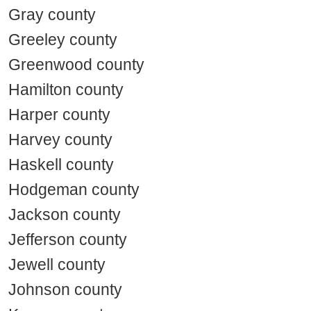
Gray county
Greeley county
Greenwood county
Hamilton county
Harper county
Harvey county
Haskell county
Hodgeman county
Jackson county
Jefferson county
Jewell county
Johnson county