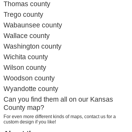
Thomas county
Trego county
Wabaunsee county
Wallace county
Washington county
Wichita county
Wilson county
Woodson county
Wyandotte county
Can you find them all on our Kansas
County map?
For even more different kinds of maps, contact us for a
custom design if you like!