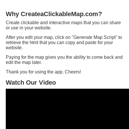
Why CreateaClickableMap.com?
Create clickable and interactive maps that you can share
or use in your website.
After you edit your map, click on "Generate Map Script" to
retrieve the html that you can copy and paste for your
website.
Paying for the map gives you the ability to come back and
edit the map later.
Thank you for using the app. Cheers!
Watch Our Video