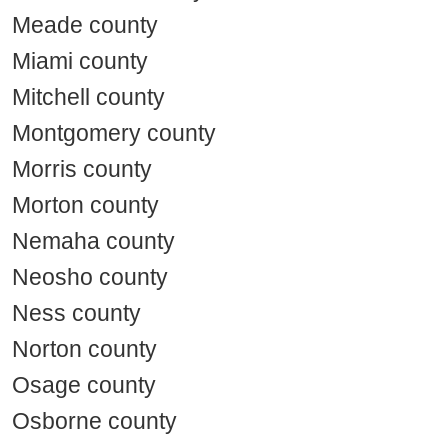
Meade county
Miami county
Mitchell county
Montgomery county
Morris county
Morton county
Nemaha county
Neosho county
Ness county
Norton county
Osage county
Osborne county