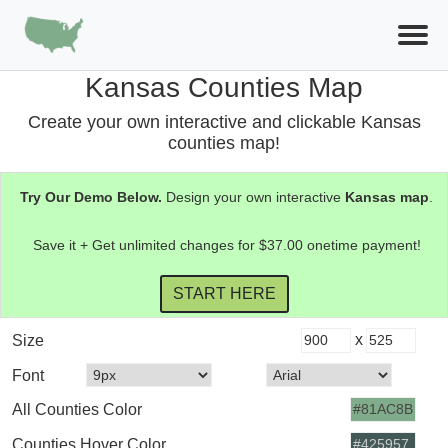
Kansas Counties Map
Create your own interactive and clickable Kansas
counties map!
Try Our Demo Below.
Design your own interactive
Kansas
map
.
Save it + Get unlimited changes for $37.00 onetime payment!
x
Size
Font
All Counties Color
Counties Hover Color