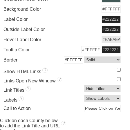
Background Color
Label Color
Outside Label Color
Hover Label Color
Tooltip Color
Border:
?
Show HTML Links
?
Links Open New Window
?
Link Titles
?
Labels
Call to Action
Click on each County below
?
to add the Link Title and URL