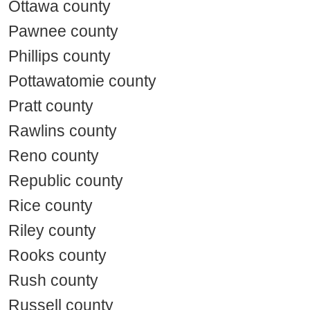
Ottawa county
Pawnee county
Phillips county
Pottawatomie county
Pratt county
Rawlins county
Reno county
Republic county
Rice county
Riley county
Rooks county
Rush county
Russell county