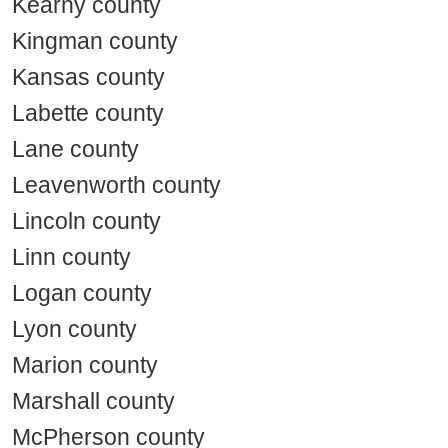
Kearny county
Kingman county
Kansas county
Labette county
Lane county
Leavenworth county
Lincoln county
Linn county
Logan county
Lyon county
Marion county
Marshall county
McPherson county