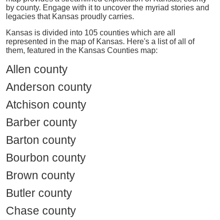
by county. Engage with it to uncover the myriad stories and
legacies that Kansas proudly carries.
Kansas is divided into 105 counties which are all
represented in the map of Kansas. Here's a list of all of
them, featured in the Kansas Counties map:
Allen county
Anderson county
Atchison county
Barber county
Barton county
Bourbon county
Brown county
Butler county
Chase county