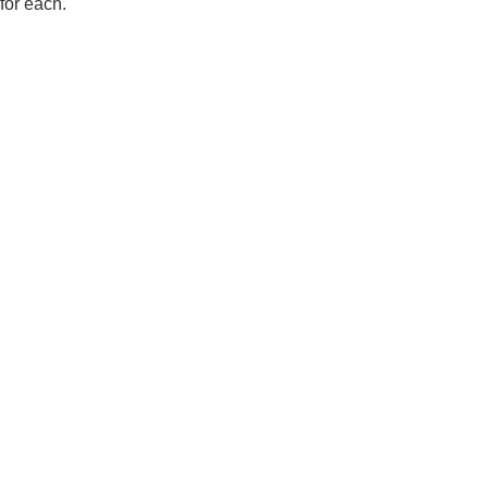
for each.