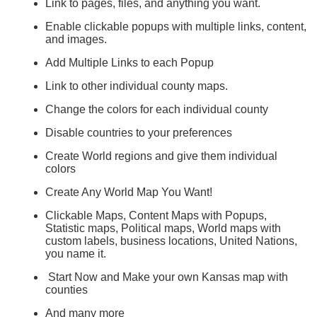
Link to pages, files, and anything you want.
Enable clickable popups with multiple links, content,
and images.
Add Multiple Links to each Popup
Link to other individual county maps.
Change the colors for each individual county
Disable countries to your preferences
Create World regions and give them individual
colors
Create Any World Map You Want!
Clickable Maps, Content Maps with Popups,
Statistic maps, Political maps, World maps with
custom labels, business locations, United Nations,
you name it.
Start Now and Make your own Kansas map with
counties
And many more