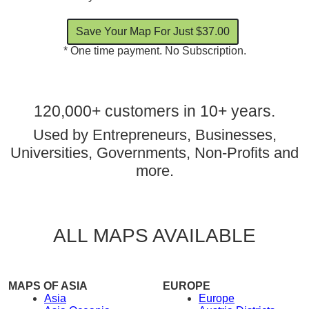
* One time payment. No Subscription.
120,000+ customers in 10+ years.
Used by Entrepreneurs, Businesses,
Universities, Governments, Non-Profits and
more.
ALL MAPS AVAILABLE
MAPS OF ASIA
EUROPE
Asia
Europe