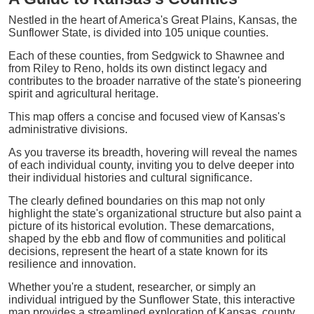
Nestled in the heart of America's Great Plains, Kansas, the
Sunflower State, is divided into 105 unique counties.
Each of these counties, from Sedgwick to Shawnee and
from Riley to Reno, holds its own distinct legacy and
contributes to the broader narrative of the state's pioneering
spirit and agricultural heritage.
This map offers a concise and focused view of Kansas's
administrative divisions.
As you traverse its breadth, hovering will reveal the names
of each individual county, inviting you to delve deeper into
their individual histories and cultural significance.
The clearly defined boundaries on this map not only
highlight the state's organizational structure but also paint a
picture of its historical evolution. These demarcations,
shaped by the ebb and flow of communities and political
decisions, represent the heart of a state known for its
resilience and innovation.
Whether you're a student, researcher, or simply an
individual intrigued by the Sunflower State, this interactive
map provides a streamlined exploration of Kansas, county