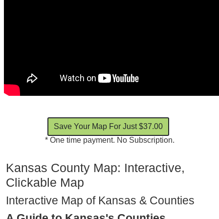
* One time payment. No Subscription.
Kansas County Map: Interactive,
Clickable Map
Interactive Map of Kansas & Counties
A Guide to Kansas's Counties