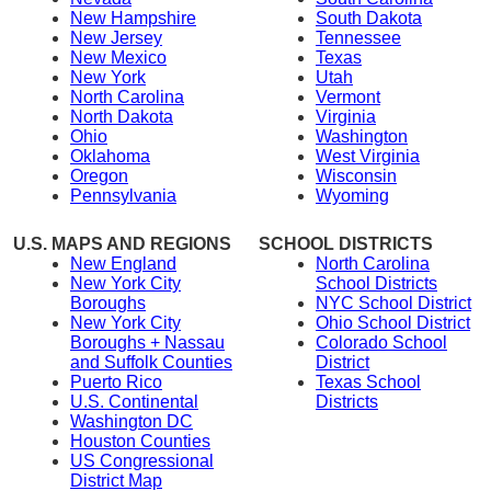
New Hampshire
South Dakota
New Jersey
Tennessee
New Mexico
Texas
New York
Utah
North Carolina
Vermont
North Dakota
Virginia
Ohio
Washington
Oklahoma
West Virginia
Oregon
Wisconsin
Pennsylvania
Wyoming
U.S. MAPS AND REGIONS
SCHOOL DISTRICTS
New England
North Carolina
New York City
School Districts
Boroughs
NYC School District
New York City
Ohio School District
Boroughs + Nassau
Colorado School
and Suffolk Counties
District
Puerto Rico
Texas School
U.S. Continental
Districts
Washington DC
Houston Counties
US Congressional
District Map