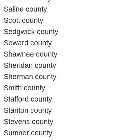
Saline county
Scott county
Sedgwick county
Seward county
Shawnee county
Sheridan county
Sherman county
Smith county
Stafford county
Stanton county
Stevens county
Sumner county