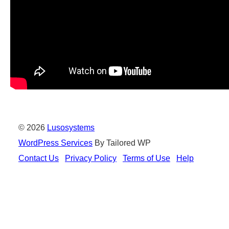
© 2026
Lusosystems
WordPress Services
By Tailored WP
Contact Us
Privacy Policy
Terms of Use
Help