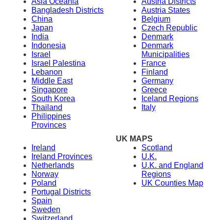
Asia Oceania
Austria Districts
Bangladesh Districts
Austria States
China
Belgium
Japan
Czech Republic
India
Denmark
Indonesia
Denmark
Israel
Municipalities
Israel Palestina
France
Lebanon
Finland
Middle East
Germany
Singapore
Greece
South Korea
Iceland Regions
Thailand
Italy
Philippines
Provinces
UK MAPS
Ireland
Scotland
Ireland Provinces
U.K.
Netherlands
U.K. and England
Norway
Regions
Poland
UK Counties Map
Portugal Districts
Spain
Sweden
Switzerland