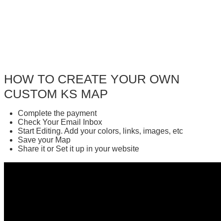
HOW TO CREATE YOUR OWN
CUSTOM KS MAP
Complete the payment
Check Your Email Inbox
Start Editing. Add your colors, links, images, etc
Save your Map
Share it or Set it up in your website