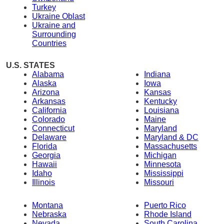
Turkey
Ukraine Oblast
Ukraine and
Surrounding
Countries
U.S. STATES
Alabama
Indiana
Alaska
Iowa
Arizona
Kansas
Arkansas
Kentucky
California
Louisiana
Colorado
Maine
Connecticut
Maryland
Delaware
Maryland & DC
Florida
Massachusetts
Georgia
Michigan
Hawaii
Minnesota
Idaho
Mississippi
Illinois
Missouri
Montana
Puerto Rico
Nebraska
Rhode Island
Nevada
South Carolina