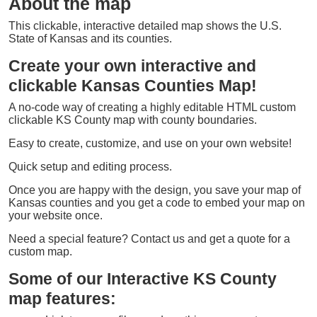
About the map
This clickable, interactive detailed map shows the U.S.
State of Kansas and its counties.
Create your own interactive and
clickable Kansas Counties Map!
A no-code way of creating a highly editable HTML custom
clickable KS County map with county boundaries.
Easy to create, customize, and use on your own website!
Quick setup and editing process.
Once you are happy with the design, you save your map of
Kansas counties and you get a code to embed your map on
your website once.
Need a special feature? Contact us and get a quote for a
custom map.
Some of our Interactive KS County
map features: