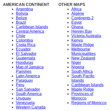
AMERICAN CONTINENT
OTHER MAPS
Argentina
Africa
Bolivia
Algérie
Belize
Continents 2
Brazil
Egypt
Caribbean Islands
Ghana
Central America
Hervey Bay
Chile
Victoria Australia
Colombia
Kenya
Costa Rica
Maple Ridge
Ecuador
Melbourne
El Salvador
Municipalities
Guatemala
New Zealand
Honduras
Niger
Map of Jamaica
Nigeria
Parishes
South Africa
Latin America
South Pacific
Paraguay
Islands
Peru
Caribbean Islands
San Salvador
Maple Ridge
South America
Provinces of
Uruguay
Morocco
Venezuela
Regions of Morocco
Western Canada