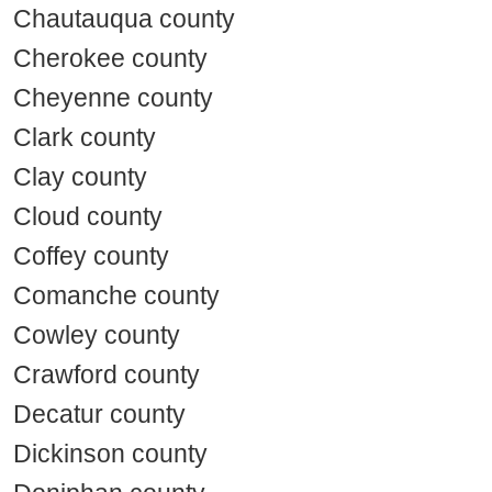
Chautauqua county
Cherokee county
Cheyenne county
Clark county
Clay county
Cloud county
Coffey county
Comanche county
Cowley county
Crawford county
Decatur county
Dickinson county