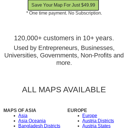
* One time payment. No Subscription.
120,000+ customers in 10+ years.
Used by Entrepreneurs, Businesses,
Universities, Governments, Non-Profits and
more.
ALL MAPS AVAILABLE
MAPS OF ASIA
EUROPE
Asia
Europe
Asia Oceania
Austria Districts
Bangladesh Districts
Austria States