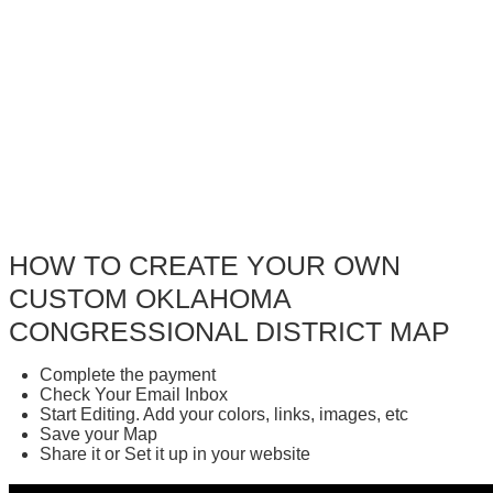
HOW TO CREATE YOUR OWN
CUSTOM OKLAHOMA
CONGRESSIONAL DISTRICT MAP
Complete the payment
Check Your Email Inbox
Start Editing. Add your colors, links, images, etc
Save your Map
Share it or Set it up in your website