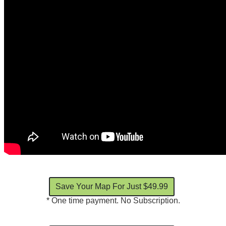
* One time payment. No Subscription.