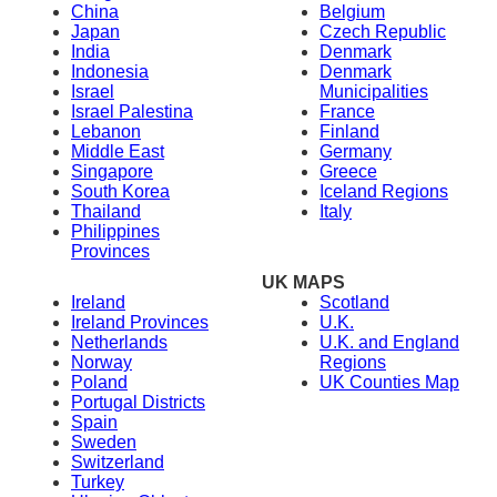
China
Belgium
Japan
Czech Republic
India
Denmark
Indonesia
Denmark
Israel
Municipalities
Israel Palestina
France
Lebanon
Finland
Middle East
Germany
Singapore
Greece
South Korea
Iceland Regions
Thailand
Italy
Philippines
Provinces
UK MAPS
Ireland
Scotland
Ireland Provinces
U.K.
Netherlands
U.K. and England
Norway
Regions
Poland
UK Counties Map
Portugal Districts
Spain
Sweden
Switzerland
Turkey