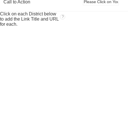
Call to Action
Click on each District below
?
to add the Link Title and URL
for each.