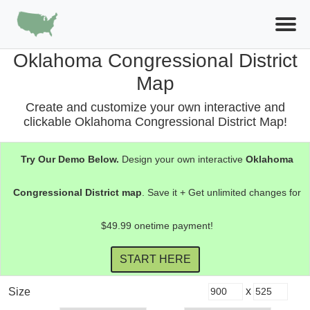
Oklahoma Congressional District
Map
Create and customize your own interactive and
clickable Oklahoma Congressional District Map!
Try Our Demo Below.
Design your own interactive
Oklahoma
Congressional District
map
. Save it + Get unlimited changes for
$49.99 onetime payment!
x
Size