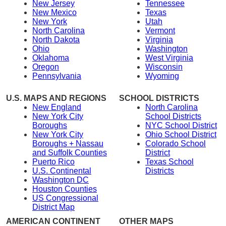
New Jersey
Tennessee
New Mexico
Texas
New York
Utah
North Carolina
Vermont
North Dakota
Virginia
Ohio
Washington
Oklahoma
West Virginia
Oregon
Wisconsin
Pennsylvania
Wyoming
U.S. MAPS AND REGIONS
SCHOOL DISTRICTS
New England
North Carolina
New York City
School Districts
Boroughs
NYC School District
New York City
Ohio School District
Boroughs + Nassau
Colorado School
and Suffolk Counties
District
Puerto Rico
Texas School
U.S. Continental
Districts
Washington DC
Houston Counties
US Congressional
District Map
AMERICAN CONTINENT
OTHER MAPS