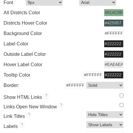
Font
All Districts Color
Districts Hover Color
Background Color
Label Color
Outside Label Color
Hover Label Color
Tooltip Color
Border:
?
Show HTML Links
?
Links Open New Window
?
Link Titles
?
Labels