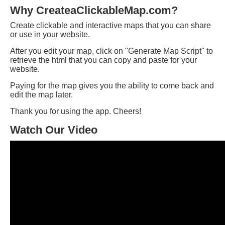
Why CreateaClickableMap.com?
Create clickable and interactive maps that you can share
or use in your website.
After you edit your map, click on "Generate Map Script" to
retrieve the html that you can copy and paste for your
website.
Paying for the map gives you the ability to come back and
edit the map later.
Thank you for using the app. Cheers!
Watch Our Video