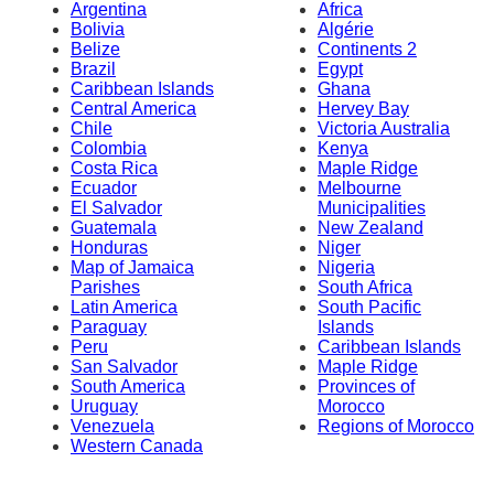
Argentina
Africa
Bolivia
Algérie
Belize
Continents 2
Brazil
Egypt
Caribbean Islands
Ghana
Central America
Hervey Bay
Chile
Victoria Australia
Colombia
Kenya
Costa Rica
Maple Ridge
Ecuador
Melbourne
El Salvador
Municipalities
Guatemala
New Zealand
Honduras
Niger
Map of Jamaica
Nigeria
Parishes
South Africa
Latin America
South Pacific
Paraguay
Islands
Peru
Caribbean Islands
San Salvador
Maple Ridge
South America
Provinces of
Uruguay
Morocco
Venezuela
Regions of Morocco
Western Canada