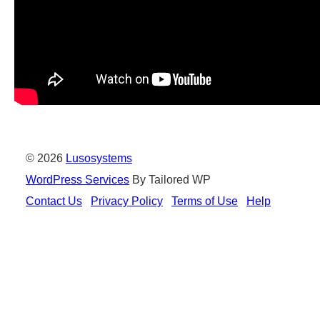
© 2026
Lusosystems
WordPress Services
By Tailored WP
Contact Us
Privacy Policy
Terms of Use
Help