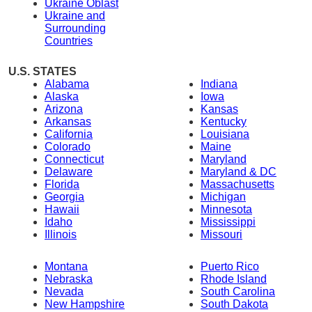
Ukraine Oblast
Ukraine and
Surrounding
Countries
U.S. STATES
Alabama
Indiana
Alaska
Iowa
Arizona
Kansas
Arkansas
Kentucky
California
Louisiana
Colorado
Maine
Connecticut
Maryland
Delaware
Maryland & DC
Florida
Massachusetts
Georgia
Michigan
Hawaii
Minnesota
Idaho
Mississippi
Illinois
Missouri
Montana
Puerto Rico
Nebraska
Rhode Island
Nevada
South Carolina
New Hampshire
South Dakota